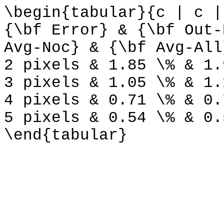
\begin{tabular}{c | c |
{\bf Error} & {\bf Out-
Avg-Noc} & {\bf Avg-All
2 pixels & 1.85 \% & 1.
3 pixels & 1.05 \% & 1.
4 pixels & 0.71 \% & 0.
5 pixels & 0.54 \% & 0.
\end{tabular}