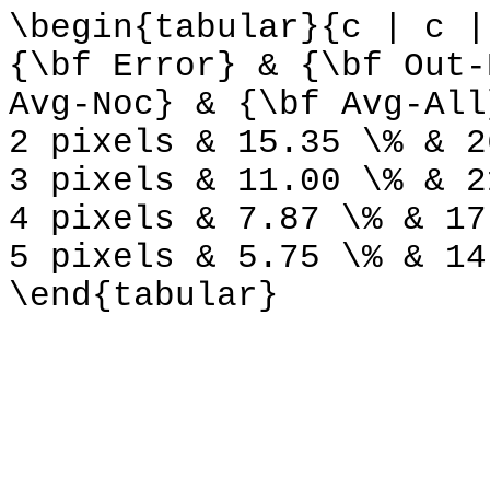
\begin{tabular}{c | c |
{\bf Error} & {\bf Out-
Avg-Noc} & {\bf Avg-All
2 pixels & 15.35 \% & 2
3 pixels & 11.00 \% & 2
4 pixels & 7.87 \% & 17
5 pixels & 5.75 \% & 14
\end{tabular}