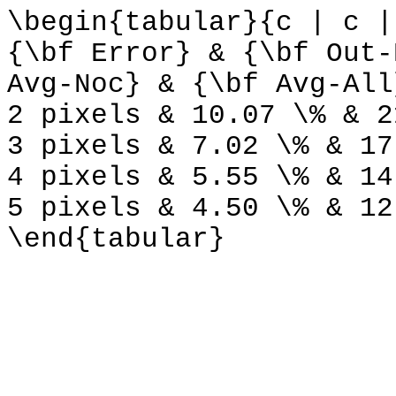
\begin{tabular}{c | c |
{\bf Error} & {\bf Out-
Avg-Noc} & {\bf Avg-All
2 pixels & 10.07 \% & 2
3 pixels & 7.02 \% & 17
4 pixels & 5.55 \% & 14
5 pixels & 4.50 \% & 12
\end{tabular}