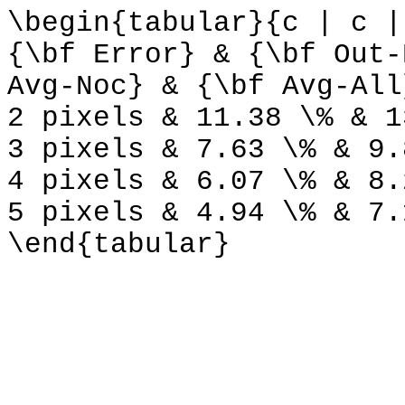
\begin{tabular}{c | c |
{\bf Error} & {\bf Out-
Avg-Noc} & {\bf Avg-All
2 pixels & 11.38 \% & 1
3 pixels & 7.63 \% & 9.
4 pixels & 6.07 \% & 8.
5 pixels & 4.94 \% & 7.
\end{tabular}