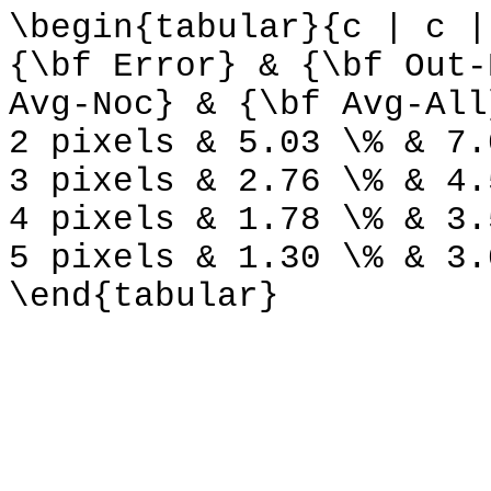
\begin{tabular}{c | c |
{\bf Error} & {\bf Out-
Avg-Noc} & {\bf Avg-All
2 pixels & 5.03 \% & 7.
3 pixels & 2.76 \% & 4.
4 pixels & 1.78 \% & 3.
5 pixels & 1.30 \% & 3.
\end{tabular}