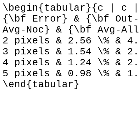
\begin{tabular}{c | c |
{\bf Error} & {\bf Out-
Avg-Noc} & {\bf Avg-All
2 pixels & 2.56 \% & 4.
3 pixels & 1.54 \% & 2.
4 pixels & 1.24 \% & 2.
5 pixels & 0.98 \% & 1.
\end{tabular}