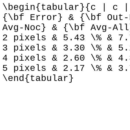
\begin{tabular}{c | c |
{\bf Error} & {\bf Out-
Avg-Noc} & {\bf Avg-All
2 pixels & 5.43 \% & 7.
3 pixels & 3.30 \% & 5.
4 pixels & 2.60 \% & 4.
5 pixels & 2.17 \% & 3.
\end{tabular}