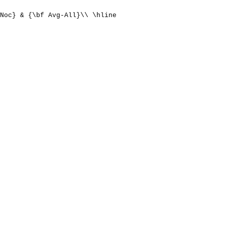
Noc} & {\bf Avg-All}\\ \hline