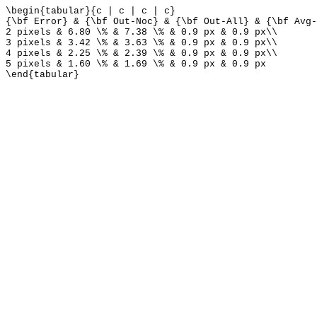
\begin{tabular}{c | c | c | c}
{\bf Error} & {\bf Out-Noc} & {\bf Out-All} & {\bf Avg-
2 pixels & 6.80 \% & 7.38 \% & 0.9 px & 0.9 px\\
3 pixels & 3.42 \% & 3.63 \% & 0.9 px & 0.9 px\\
4 pixels & 2.25 \% & 2.39 \% & 0.9 px & 0.9 px\\
5 pixels & 1.60 \% & 1.69 \% & 0.9 px & 0.9 px
\end{tabular}