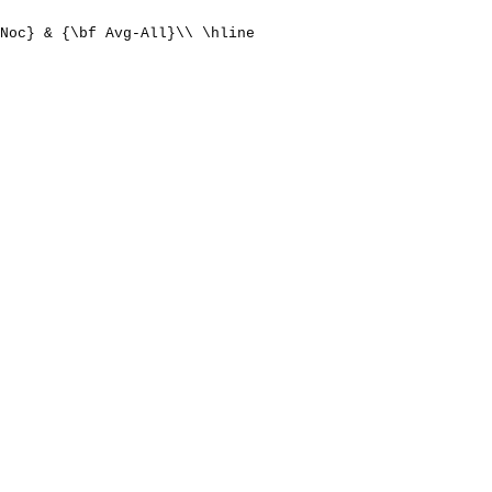
Noc} & {\bf Avg-All}\\ \hline