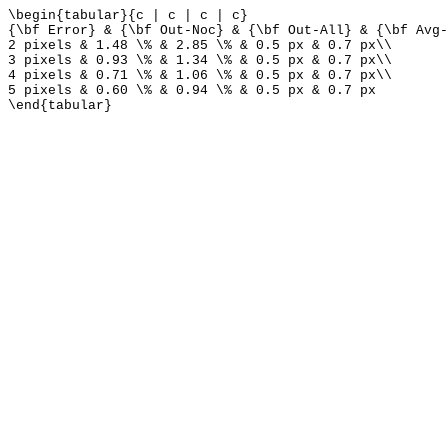
\begin{tabular}{c | c | c | c}
{\bf Error} & {\bf Out-Noc} & {\bf Out-All} & {\bf Avg-
2 pixels & 1.48 \% & 2.85 \% & 0.5 px & 0.7 px\\
3 pixels & 0.93 \% & 1.34 \% & 0.5 px & 0.7 px\\
4 pixels & 0.71 \% & 1.06 \% & 0.5 px & 0.7 px\\
5 pixels & 0.60 \% & 0.94 \% & 0.5 px & 0.7 px
\end{tabular}