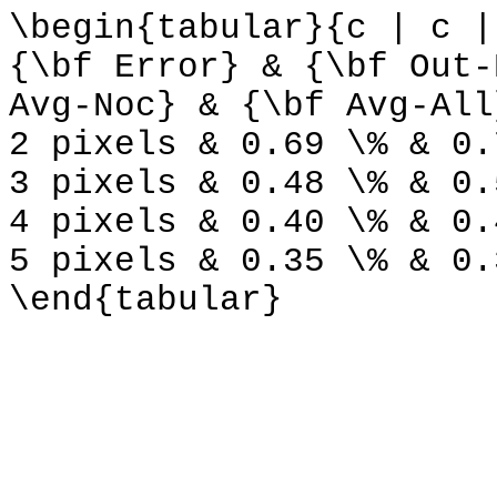
\begin{tabular}{c | c |
{\bf Error} & {\bf Out-
Avg-Noc} & {\bf Avg-All
2 pixels & 0.69 \% & 0.
3 pixels & 0.48 \% & 0.
4 pixels & 0.40 \% & 0.
5 pixels & 0.35 \% & 0.
\end{tabular}