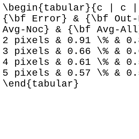
\begin{tabular}{c | c |
{\bf Error} & {\bf Out-
Avg-Noc} & {\bf Avg-All
2 pixels & 0.91 \% & 0.
3 pixels & 0.66 \% & 0.
4 pixels & 0.61 \% & 0.
5 pixels & 0.57 \% & 0.
\end{tabular}