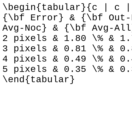
\begin{tabular}{c | c |
{\bf Error} & {\bf Out-
Avg-Noc} & {\bf Avg-All
2 pixels & 1.80 \% & 1.
3 pixels & 0.81 \% & 0.
4 pixels & 0.49 \% & 0.
5 pixels & 0.35 \% & 0.
\end{tabular}