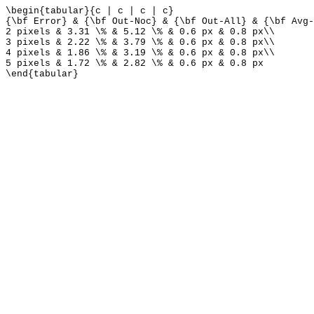
\begin{tabular}{c | c | c | c}
{\bf Error} & {\bf Out-Noc} & {\bf Out-All} & {\bf Avg-
2 pixels & 3.31 \% & 5.12 \% & 0.6 px & 0.8 px\\
3 pixels & 2.22 \% & 3.79 \% & 0.6 px & 0.8 px\\
4 pixels & 1.86 \% & 3.19 \% & 0.6 px & 0.8 px\\
5 pixels & 1.72 \% & 2.82 \% & 0.6 px & 0.8 px
\end{tabular}