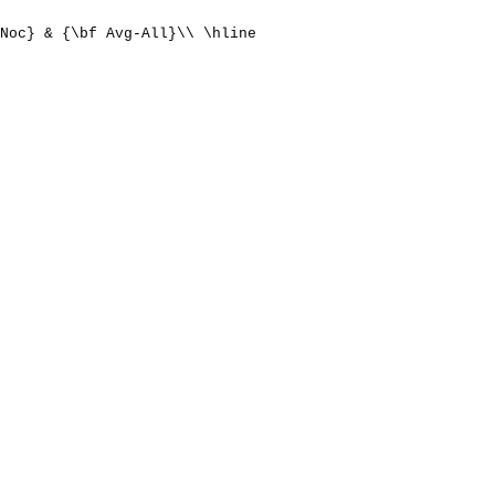
Noc} & {\bf Avg-All}\\ \hline