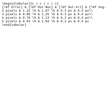
\begin{tabular}{c | c | c | c}
{\bf Error} & {\bf Out-Noc} & {\bf Out-All} & {\bf Avg-
2 pixels & 1.22 \% & 1.67 \% & 0.3 px & 0.4 px\\
3 pixels & 0.80 \% & 1.25 \% & 0.3 px & 0.4 px\\
4 pixels & 0.70 \% & 1.13 \% & 0.3 px & 0.4 px\\
5 pixels & 0.63 \% & 1.04 \% & 0.3 px & 0.4 px
\end{tabular}