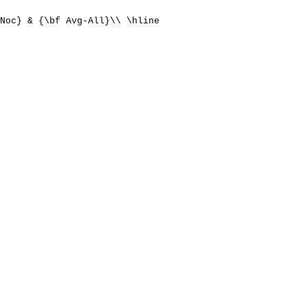
Noc} & {\bf Avg-All}\\ \hline