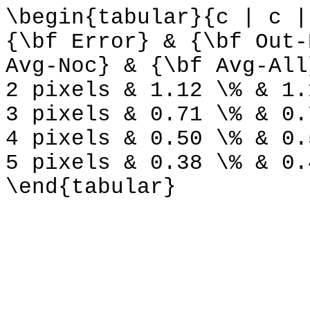
\begin{tabular}{c | c |
{\bf Error} & {\bf Out-
Avg-Noc} & {\bf Avg-All
2 pixels & 1.12 \% & 1.
3 pixels & 0.71 \% & 0.
4 pixels & 0.50 \% & 0.
5 pixels & 0.38 \% & 0.
\end{tabular}