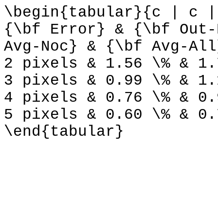
\begin{tabular}{c | c |
{\bf Error} & {\bf Out-
Avg-Noc} & {\bf Avg-All
2 pixels & 1.56 \% & 1.
3 pixels & 0.99 \% & 1.
4 pixels & 0.76 \% & 0.
5 pixels & 0.60 \% & 0.
\end{tabular}