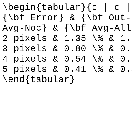
\begin{tabular}{c | c |
{\bf Error} & {\bf Out-
Avg-Noc} & {\bf Avg-All
2 pixels & 1.35 \% & 1.
3 pixels & 0.80 \% & 0.
4 pixels & 0.54 \% & 0.
5 pixels & 0.41 \% & 0.
\end{tabular}