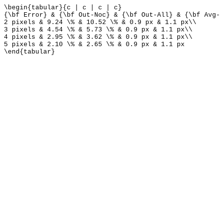
\begin{tabular}{c | c | c | c}
{\bf Error} & {\bf Out-Noc} & {\bf Out-All} & {\bf Avg-
2 pixels & 9.24 \% & 10.52 \% & 0.9 px & 1.1 px\\
3 pixels & 4.54 \% & 5.73 \% & 0.9 px & 1.1 px\\
4 pixels & 2.95 \% & 3.62 \% & 0.9 px & 1.1 px\\
5 pixels & 2.10 \% & 2.65 \% & 0.9 px & 1.1 px
\end{tabular}