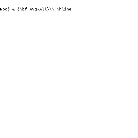
Noc} & {\bf Avg-All}\\ \hline