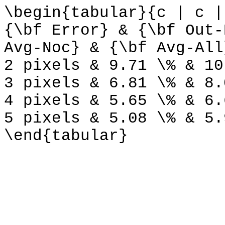
\begin{tabular}{c | c |
{\bf Error} & {\bf Out-
Avg-Noc} & {\bf Avg-All
2 pixels & 9.71 \% & 10
3 pixels & 6.81 \% & 8.
4 pixels & 5.65 \% & 6.
5 pixels & 5.08 \% & 5.
\end{tabular}