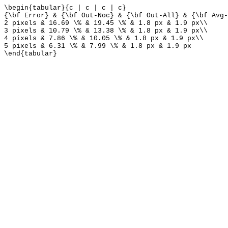
\begin{tabular}{c | c | c | c}
{\bf Error} & {\bf Out-Noc} & {\bf Out-All} & {\bf Avg-
2 pixels & 16.69 \% & 19.45 \% & 1.8 px & 1.9 px\\
3 pixels & 10.79 \% & 13.38 \% & 1.8 px & 1.9 px\\
4 pixels & 7.86 \% & 10.05 \% & 1.8 px & 1.9 px\\
5 pixels & 6.31 \% & 7.99 \% & 1.8 px & 1.9 px
\end{tabular}