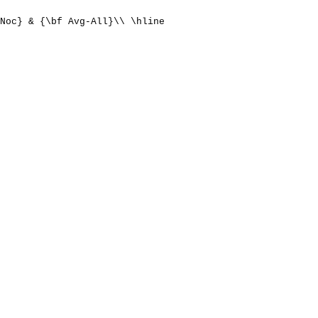
Noc} & {\bf Avg-All}\\ \hline