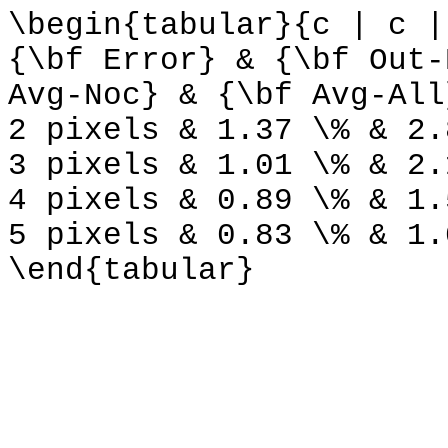
\begin{tabular}{c | c |
{\bf Error} & {\bf Out-
Avg-Noc} & {\bf Avg-All
2 pixels & 1.37 \% & 2.
3 pixels & 1.01 \% & 2.
4 pixels & 0.89 \% & 1.
5 pixels & 0.83 \% & 1.
\end{tabular}