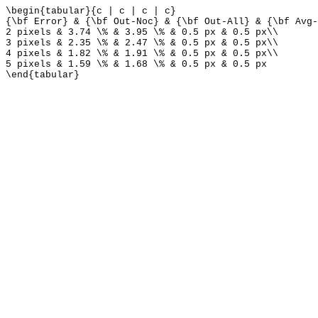
\begin{tabular}{c | c | c | c}
{\bf Error} & {\bf Out-Noc} & {\bf Out-All} & {\bf Avg-
2 pixels & 3.74 \% & 3.95 \% & 0.5 px & 0.5 px\\
3 pixels & 2.35 \% & 2.47 \% & 0.5 px & 0.5 px\\
4 pixels & 1.82 \% & 1.91 \% & 0.5 px & 0.5 px\\
5 pixels & 1.59 \% & 1.68 \% & 0.5 px & 0.5 px
\end{tabular}