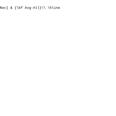
Noc} & {\bf Avg-All}\\ \hline