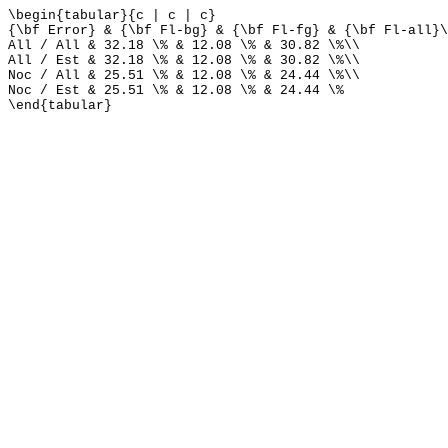
\begin{tabular}{c | c | c}
{\bf Error} & {\bf Fl-bg} & {\bf Fl-fg} & {\bf Fl-all}\
All / All & 32.18 \% & 12.08 \% & 30.82 \%\\
All / Est & 32.18 \% & 12.08 \% & 30.82 \%\\
Noc / All & 25.51 \% & 12.08 \% & 24.44 \%\\
Noc / Est & 25.51 \% & 12.08 \% & 24.44 \%
\end{tabular}