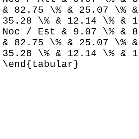
& 82.75 \% & 25.07 \% &
35.28 \% & 12.14 \% & 1
Noc / Est & 9.07 \% & 8
& 82.75 \% & 25.07 \% &
35.28 \% & 12.14 \% & 1
\end{tabular}