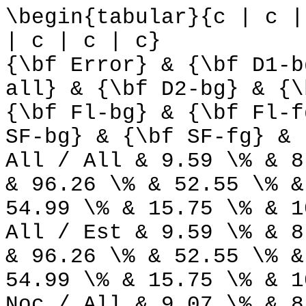
\begin{tabular}{c | c |
| c | c | c}
{\bf Error} & {\bf D1-b
all} & {\bf D2-bg} & {\
{\bf Fl-bg} & {\bf Fl-f
SF-bg} & {\bf SF-fg} & 
All / All & 9.59 \% & 8
& 96.26 \% & 52.55 \% &
54.99 \% & 15.75 \% & 1
All / Est & 9.59 \% & 8
& 96.26 \% & 52.55 \% &
54.99 \% & 15.75 \% & 1
Noc / All & 9.07 \% & 8