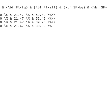
 & {\bf Fl-fg} & {\bf Fl-all} & {\bf SF-bg} & {\bf SF-
0 \% & 21.47 \% & 52.49 \%\\
0 \% & 21.47 \% & 52.49 \%\\
0 \% & 21.47 \% & 39.90 \%\\
0 \% & 21.47 \% & 39.90 \%