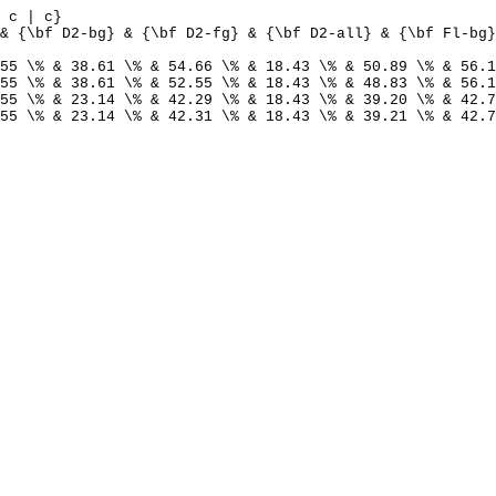
 c | c}
& {\bf D2-bg} & {\bf D2-fg} & {\bf D2-all} & {\bf Fl-bg}
55 \% & 38.61 \% & 54.66 \% & 18.43 \% & 50.89 \% & 56.1
55 \% & 38.61 \% & 52.55 \% & 18.43 \% & 48.83 \% & 56.1
55 \% & 23.14 \% & 42.29 \% & 18.43 \% & 39.20 \% & 42.7
55 \% & 23.14 \% & 42.31 \% & 18.43 \% & 39.21 \% & 42.7