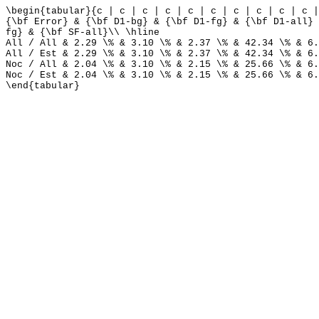
\begin{tabular}{c | c | c | c | c | c | c | c | c | c |
{\bf Error} & {\bf D1-bg} & {\bf D1-fg} & {\bf D1-all} 
fg} & {\bf SF-all}\\ \hline
All / All & 2.29 \% & 3.10 \% & 2.37 \% & 42.34 \% & 6.
All / Est & 2.29 \% & 3.10 \% & 2.37 \% & 42.34 \% & 6.
Noc / All & 2.04 \% & 3.10 \% & 2.15 \% & 25.66 \% & 6.
Noc / Est & 2.04 \% & 3.10 \% & 2.15 \% & 25.66 \% & 6.
\end{tabular}