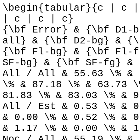
\begin{tabular}{c | c |
| c | c | c}
{\bf Error} & {\bf D1-b
all} & {\bf D2-bg} & {\
{\bf Fl-bg} & {\bf Fl-f
SF-bg} & {\bf SF-fg} & 
All / All & 55.63 \% & 
\% & 87.18 \% & 63.73 \
81.83 \% & 83.03 \% & 9
All / Est & 0.53 \% & 0
& 0.00 \% & 0.52 \% & 0
& 1.17 \% & 0.00 \% & 1
Noc / All & 55.19 \% & 