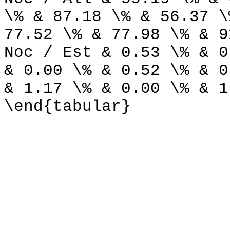
\% & 87.18 \% & 56.37 \
77.52 \% & 77.98 \% & 9
Noc / Est & 0.53 \% & 0
& 0.00 \% & 0.52 \% & 0
& 1.17 \% & 0.00 \% & 1
\end{tabular}