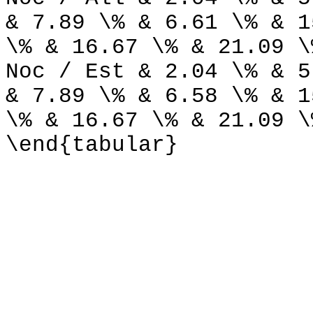
& 7.89 \% & 6.61 \% & 1
\% & 16.67 \% & 21.09 \
Noc / Est & 2.04 \% & 5
& 7.89 \% & 6.58 \% & 1
\% & 16.67 \% & 21.09 \
\end{tabular}