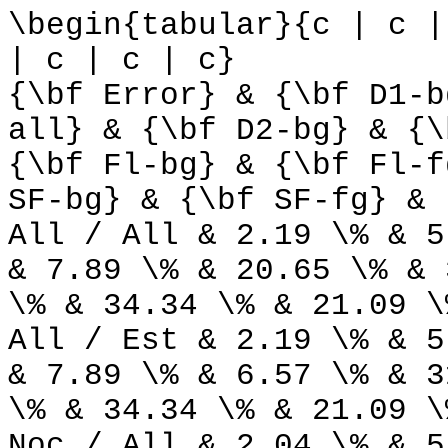
\begin{tabular}{c | c |
| c | c | c}
{\bf Error} & {\bf D1-b
all} & {\bf D2-bg} & {\
{\bf Fl-bg} & {\bf Fl-f
SF-bg} & {\bf SF-fg} & 
All / All & 2.19 \% & 5
& 7.89 \% & 20.65 \% & 
\% & 34.34 \% & 21.09 \
All / Est & 2.19 \% & 5
& 7.89 \% & 6.57 \% & 3
\% & 34.34 \% & 21.09 \
Noc / All & 2.04 \% & 5