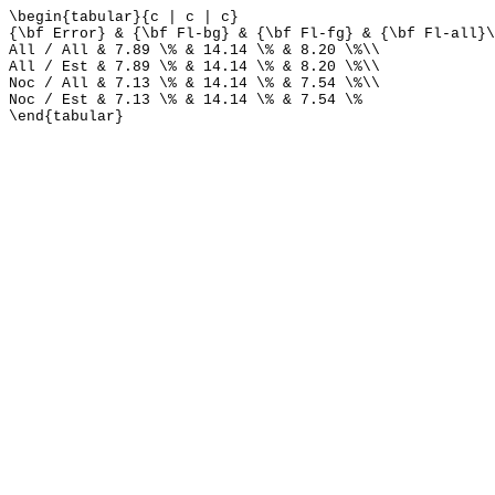
\begin{tabular}{c | c | c}
{\bf Error} & {\bf Fl-bg} & {\bf Fl-fg} & {\bf Fl-all}\
All / All & 7.89 \% & 14.14 \% & 8.20 \%\\
All / Est & 7.89 \% & 14.14 \% & 8.20 \%\\
Noc / All & 7.13 \% & 14.14 \% & 7.54 \%\\
Noc / Est & 7.13 \% & 14.14 \% & 7.54 \%
\end{tabular}