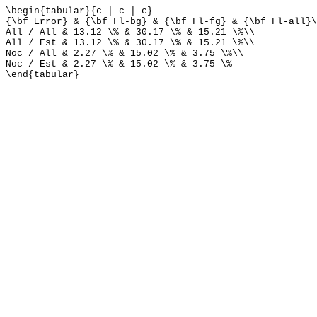
\begin{tabular}{c | c | c}
{\bf Error} & {\bf Fl-bg} & {\bf Fl-fg} & {\bf Fl-all}\
All / All & 13.12 \% & 30.17 \% & 15.21 \%\\
All / Est & 13.12 \% & 30.17 \% & 15.21 \%\\
Noc / All & 2.27 \% & 15.02 \% & 3.75 \%\\
Noc / Est & 2.27 \% & 15.02 \% & 3.75 \%
\end{tabular}