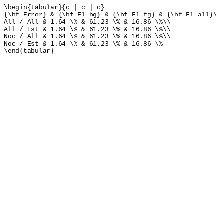
\begin{tabular}{c | c | c}
{\bf Error} & {\bf Fl-bg} & {\bf Fl-fg} & {\bf Fl-all}\
All / All & 1.64 \% & 61.23 \% & 16.86 \%\\
All / Est & 1.64 \% & 61.23 \% & 16.86 \%\\
Noc / All & 1.64 \% & 61.23 \% & 16.86 \%\\
Noc / Est & 1.64 \% & 61.23 \% & 16.86 \%
\end{tabular}