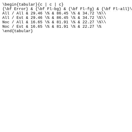
\begin{tabular}{c | c | c}
{\bf Error} & {\bf Fl-bg} & {\bf Fl-fg} & {\bf Fl-all}\
All / All & 29.46 \% & 86.45 \% & 34.72 \%\\
All / Est & 29.46 \% & 86.45 \% & 34.72 \%\\
Noc / All & 16.65 \% & 81.91 \% & 22.27 \%\\
Noc / Est & 16.65 \% & 81.91 \% & 22.27 \%
\end{tabular}