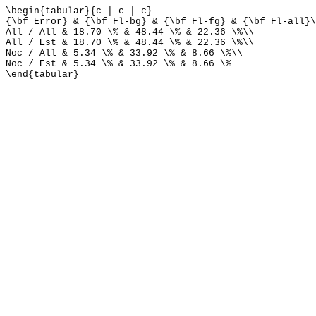
\begin{tabular}{c | c | c}
{\bf Error} & {\bf Fl-bg} & {\bf Fl-fg} & {\bf Fl-all}\
All / All & 18.70 \% & 48.44 \% & 22.36 \%\\
All / Est & 18.70 \% & 48.44 \% & 22.36 \%\\
Noc / All & 5.34 \% & 33.92 \% & 8.66 \%\\
Noc / Est & 5.34 \% & 33.92 \% & 8.66 \%
\end{tabular}