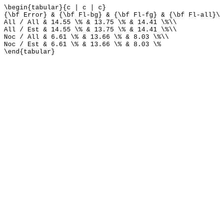
\begin{tabular}{c | c | c}
{\bf Error} & {\bf Fl-bg} & {\bf Fl-fg} & {\bf Fl-all}\
All / All & 14.55 \% & 13.75 \% & 14.41 \%\\
All / Est & 14.55 \% & 13.75 \% & 14.41 \%\\
Noc / All & 6.61 \% & 13.66 \% & 8.03 \%\\
Noc / Est & 6.61 \% & 13.66 \% & 8.03 \%
\end{tabular}