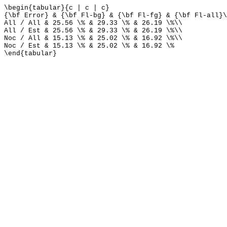
\begin{tabular}{c | c | c}
{\bf Error} & {\bf Fl-bg} & {\bf Fl-fg} & {\bf Fl-all}\
All / All & 25.56 \% & 29.33 \% & 26.19 \%\\
All / Est & 25.56 \% & 29.33 \% & 26.19 \%\\
Noc / All & 15.13 \% & 25.02 \% & 16.92 \%\\
Noc / Est & 15.13 \% & 25.02 \% & 16.92 \%
\end{tabular}