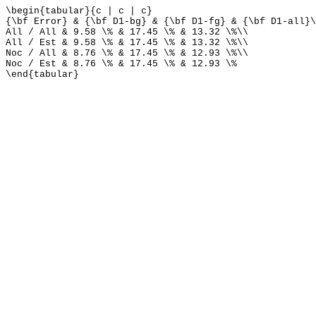
\begin{tabular}{c | c | c}
{\bf Error} & {\bf D1-bg} & {\bf D1-fg} & {\bf D1-all}\
All / All & 9.58 \% & 17.45 \% & 13.32 \%\\
All / Est & 9.58 \% & 17.45 \% & 13.32 \%\\
Noc / All & 8.76 \% & 17.45 \% & 12.93 \%\\
Noc / Est & 8.76 \% & 17.45 \% & 12.93 \%
\end{tabular}