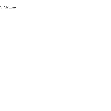
\ \hline