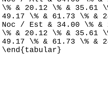
\% & 20.12 \% & 35.61 \
49.17 \% & 61.73 \% & 2
Noc / Est & 34.00 \% & 
\% & 20.12 \% & 35.61 \
49.17 \% & 61.73 \% & 2
\end{tabular}