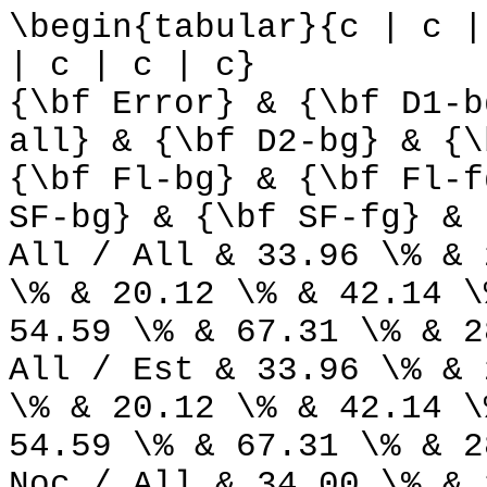
\begin{tabular}{c | c |
| c | c | c}
{\bf Error} & {\bf D1-b
all} & {\bf D2-bg} & {\
{\bf Fl-bg} & {\bf Fl-f
SF-bg} & {\bf SF-fg} & 
All / All & 33.96 \% & 
\% & 20.12 \% & 42.14 \
54.59 \% & 67.31 \% & 2
All / Est & 33.96 \% & 
\% & 20.12 \% & 42.14 \
54.59 \% & 67.31 \% & 2
Noc / All & 34.00 \% & 