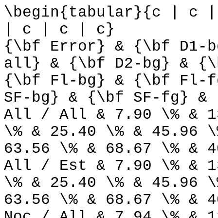
\begin{tabular}{c | c |
| c | c | c}
{\bf Error} & {\bf D1-b
all} & {\bf D2-bg} & {\
{\bf Fl-bg} & {\bf Fl-f
SF-bg} & {\bf SF-fg} & 
All / All & 7.90 \% & 1
\% & 25.40 \% & 45.96 \
63.56 \% & 68.67 \% & 4
All / Est & 7.90 \% & 1
\% & 25.40 \% & 45.96 \
63.56 \% & 68.67 \% & 4
Noc / All & 7.94 \% & 1