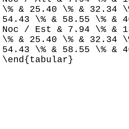
\% & 25.40 \% & 32.34 \
54.43 \% & 58.55 \% & 4
Noc / Est & 7.94 \% & 1
\% & 25.40 \% & 32.34 \
54.43 \% & 58.55 \% & 4
\end{tabular}