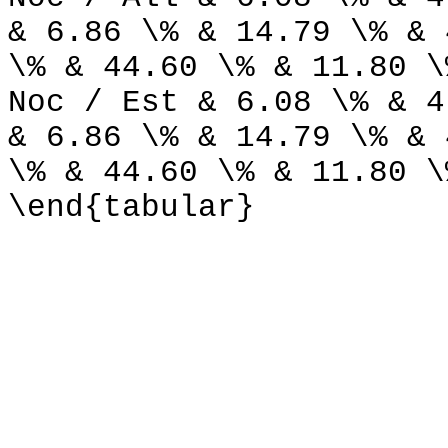
& 6.86 \% & 14.79 \% & 
\% & 44.60 \% & 11.80 \
Noc / Est & 6.08 \% & 4
& 6.86 \% & 14.79 \% & 
\% & 44.60 \% & 11.80 \
\end{tabular}