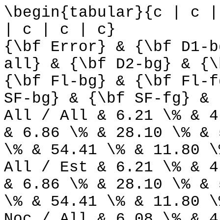
\begin{tabular}{c | c |
| c | c | c}
{\bf Error} & {\bf D1-b
all} & {\bf D2-bg} & {\
{\bf Fl-bg} & {\bf Fl-f
SF-bg} & {\bf SF-fg} & 
All / All & 6.21 \% & 4
& 6.86 \% & 28.10 \% & 
\% & 54.41 \% & 11.80 \
All / Est & 6.21 \% & 4
& 6.86 \% & 28.10 \% & 
\% & 54.41 \% & 11.80 \
Noc / All & 6.08 \% & 4