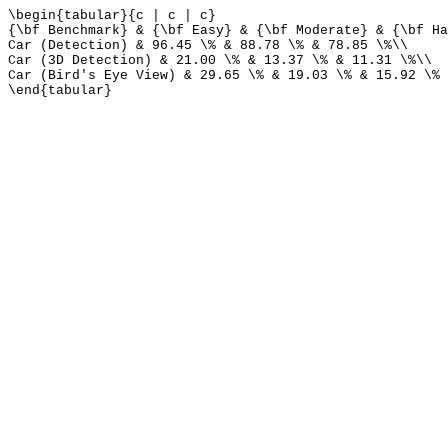
\begin{tabular}{c | c | c}
{\bf Benchmark} & {\bf Easy} & {\bf Moderate} & {\bf Ha
Car (Detection) & 96.45 \% & 88.78 \% & 78.85 \%\\
Car (3D Detection) & 21.00 \% & 13.37 \% & 11.31 \%\\
Car (Bird's Eye View) & 29.65 \% & 19.03 \% & 15.92 \%
\end{tabular}