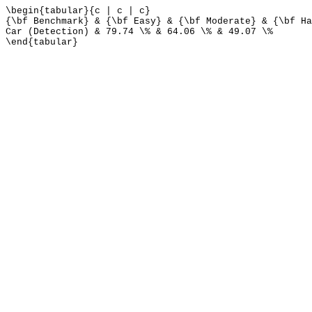
\begin{tabular}{c | c | c}
{\bf Benchmark} & {\bf Easy} & {\bf Moderate} & {\bf Ha
Car (Detection) & 79.74 \% & 64.06 \% & 49.07 \%
\end{tabular}