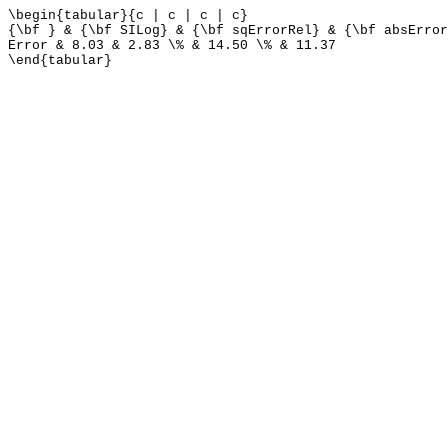
\begin{tabular}{c | c | c | c}
{\bf } & {\bf SILog} & {\bf sqErrorRel} & {\bf absError
Error & 8.03 & 2.83 \% & 14.50 \% & 11.37
\end{tabular}