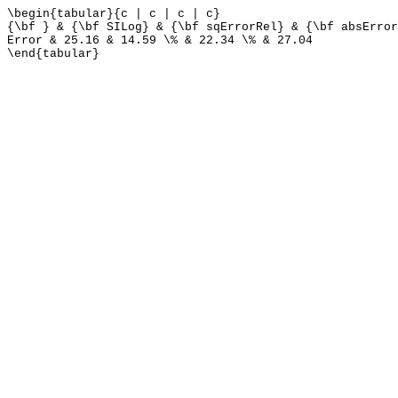
\begin{tabular}{c | c | c | c}
{\bf } & {\bf SILog} & {\bf sqErrorRel} & {\bf absError
Error & 25.16 & 14.59 \% & 22.34 \% & 27.04
\end{tabular}