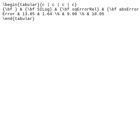
\begin{tabular}{c | c | c | c}
{\bf } & {\bf SILog} & {\bf sqErrorRel} & {\bf absError
Error & 13.85 & 1.64 \% & 9.99 \% & 18.05
\end{tabular}