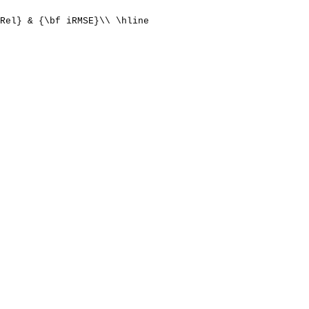
Rel} & {\bf iRMSE}\\ \hline